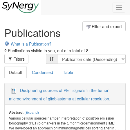
Toggl
naviga
Filter and export
Publications
What is a Publication?
2
Publications visible to you, out of a total of
2
Filters
Default
Condensed
Table
Deciphering sources of PET signals in the tumor
microenvironment of glioblastoma at cellular resolution.
(Expand)
Abstract
Various cellular sources hamper interpretation of positron emission
tomography (PET) biomarkers in the tumor microenvironment (TME).
We developed an approach of immunomagnetic cell sorting after in
…