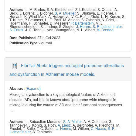
L. M. Bartos
,
S. V. Kirchleitner
,
Z. I. Kolabas
,
S. Quach
,
A.
Authors:
Beck
,
J. Lorenz
,
J. Blobner
,
S. A. Mueller
,
S. Ulukaya
,
L. Hoeher
,
I.
Horvath
,
K. Wind-Mark
,
A. Holzgreve
,
V. C. Ruf
,
L. Gold
,
L. H. Kunze
,
S.
T. Kunte
,
P. Beumers
,
H. E. Park
,
M. Antons
,
A. Zatcepin
,
N. Briel
,
L.
Hoermann
,
R. Schaefer
,
D. Messerer
,
P. Bartenstein
,
M. J.
Riemenschneider
,
S. Lindner
,
S. Ziegler
,
J. Herms
,
S. F. Lichtenthaler
,
A. Erturk
,
J. C. Tonn
,
L. von Baumgarten
,
N. L. Albert
,
M. Brendel
: 27th Oct 2023
Date Published
: Journal
Publication Type
Fibrillar Abeta triggers microglial proteome alterations
and dysfunction in Alzheimer mouse models.
(Expand)
Abstract
Microglial dysfunction is a key pathological feature of Alzheimer's
disease (AD), but little is known about proteome-wide changes in
microglia during the course of AD and their functional consequences.
…
L. Sebastian Monasor
,
S. A. Muller
,
A. V. Colombo
,
G.
Authors:
Tanrioever
,
J. Konig
,
S. Roth
,
A. Liesz
,
A. Berghofer
,
A. Piechotta
,
M.
Prestel
,
T. Saito
,
T. C. Saido
,
J. Herms
,
M. Willem
,
C. Haass
,
S. F.
Lichtenthaler
,
S. Tahirovic