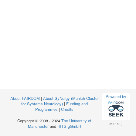
Powered by
About FAIRDOM
|
About SyNergy (Munich Cluster
for Systems Neurology)
|
Funding and
Programmes
|
Credits
Copyright © 2008 - 2024
The University of
(v.1.15.0)
Manchester
and
HITS gGmbH