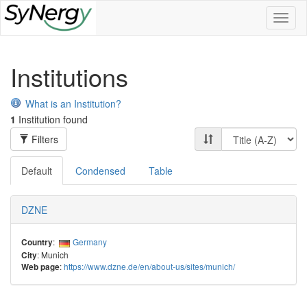
Toggl
naviga
Institutions
What is an Institution?
1
Institution found
Filters
Default
Condensed
Table
DZNE
:
Germany
Country
: Munich
City
:
https://www.dzne.de/en/about-us/sites/munich/
Web page