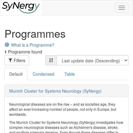
Toggl
naviga
Programmes
What is a Programme?
1
Programme found
Filters
Default
Condensed
Table
Munich Cluster for Systems Neurology (SyNergy)
Neurological diseases are on the rise – and as societies age, they
affect an ever-increasing number of people, not only in Europe, but
worldwide.
The Munich Cluster for Systems Neurology (SyNergy) investigates how
complex neurological diseases such as Alzheimer's disease, stroke,
and multiple sclerosis develop. Even though these diseases differ in