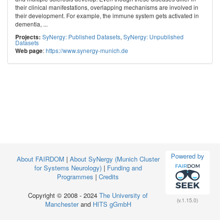
their clinical manifestations, overlapping mechanisms are involved in
their development. For example, the immune system gets activated in
dementia, ...
SyNergy: Published Datasets
,
SyNergy: Unpublished
Projects:
Datasets
:
https://www.synergy-munich.de
Web page
Powered by
About FAIRDOM
|
About SyNergy (Munich Cluster
for Systems Neurology)
|
Funding and
Programmes
|
Credits
Copyright © 2008 - 2024
The University of
(v.1.15.0)
Manchester
and
HITS gGmbH