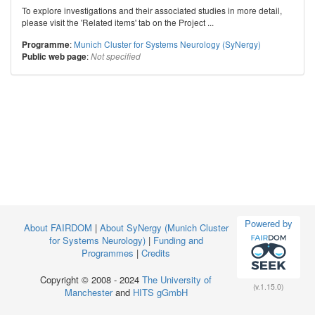
To explore investigations and their associated studies in more detail,
please visit the 'Related items' tab on the Project ...
:
Munich Cluster for Systems Neurology (SyNergy)
Programme
:
Public web page
Not specified
Powered by
About FAIRDOM
|
About SyNergy (Munich Cluster
for Systems Neurology)
|
Funding and
Programmes
|
Credits
Copyright © 2008 - 2024
The University of
(v.1.15.0)
Manchester
and
HITS gGmbH