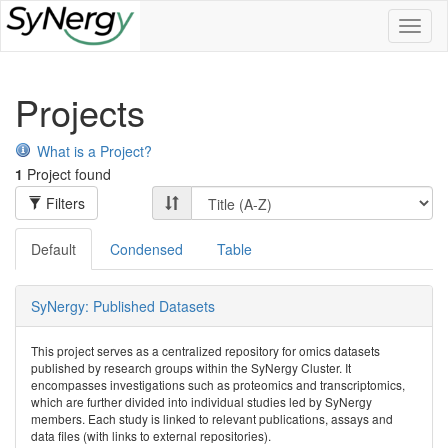
Toggl
naviga
Projects
What is a Project?
1
Project found
Filters
Default
Condensed
Table
SyNergy: Published Datasets
This project serves as a centralized repository for omics datasets
published by research groups within the SyNergy Cluster. It
encompasses investigations such as proteomics and transcriptomics,
which are further divided into individual studies led by SyNergy
members. Each study is linked to relevant publications, assays and
data files (with links to external repositories).