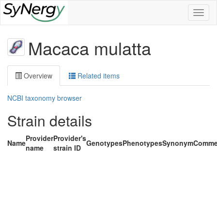
Toggl
naviga
Macaca mulatta
Overview
Related items
NCBI taxonomy browser
Strain details
Provider
Provider's
Name
Genotypes
Phenotypes
Synonym
Comme
name
strain ID