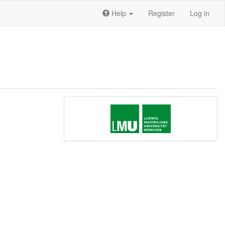
Help
Register
Log in