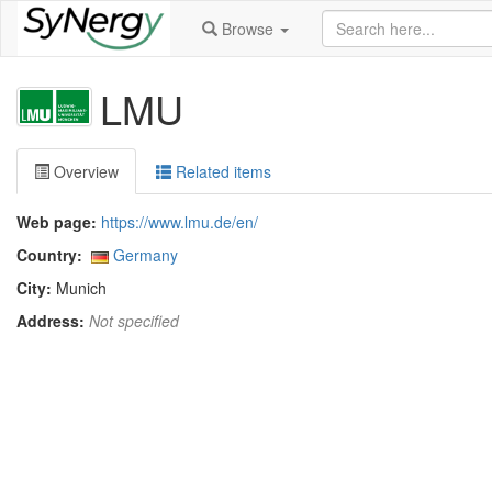
Browse
LMU
Overview
Related items
Web page:
https://www.lmu.de/en/
Country:
Germany
City:
Munich
Address:
Not specified