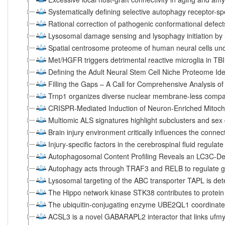
Systematically defining selective autophagy receptor-sp
Rational correction of pathogenic conformational defec
Lysosomal damage sensing and lysophagy initiation b
Spatial centrosome proteome of human neural cells unc
Met/HGFR triggers detrimental reactive microglia in TBI
Defining the Adult Neural Stem Cell Niche Proteome Ide
Filling the Gaps – A Call for Comprehensive Analysis of 
Trnp1 organizes diverse nuclear membrane-less compar
CRISPR-Mediated Induction of Neuron-Enriched Mitocho
Multiomic ALS signatures highlight subclusters and sex
Brain injury environment critically influences the connec
Injury-specific factors in the cerebrospinal fluid regulat
Autophagosomal Content Profiling Reveals an LC3C-D
Autophagy acts through TRAF3 and RELB to regulate g
Lysosomal targeting of the ABC transporter TAPL is d
The Hippo network kinase STK38 contributes to protei
The ubiquitin-conjugating enzyme UBE2QL1 coordinate
ACSL3 is a novel GABARAPL2 interactor that links ufmyl