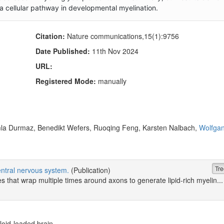
 a cellular pathway in developmental myelination.
Citation:
Nature communications,15(1):9756
Date Published:
11th Nov 2024
URL:
Registered Mode:
manually
la Durmaz, Benedikt Wefers, Ruoqing Feng, Karsten Nalbach,
Wolfga
Tre
central nervous system.
(Publication)
that wrap multiple times around axons to generate lipid-rich myelin...
loid-loaded brain