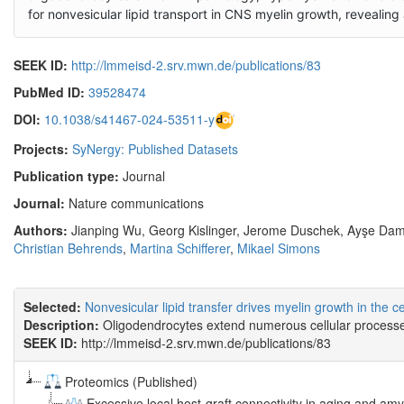
for nonvesicular lipid transport in CNS myelin growth, revealing
SEEK ID:
http://lmmeisd-2.srv.mwn.de/publications/83
PubMed ID:
39528474
DOI:
10.1038/s41467-024-53511-y
Projects:
SyNergy: Published Datasets
Publication type:
Journal
Journal:
Nature communications
Authors:
Jianping Wu, Georg Kislinger, Jerome Duschek, Ayşe Dam
Christian Behrends
,
Martina Schifferer
,
Mikael Simons
Selected:
Nonvesicular lipid transfer drives myelin growth in the 
Description:
Oligodendrocytes extend numerous cellular processes 
SEEK ID:
http://lmmeisd-2.srv.mwn.de/publications/83
Proteomics (Published)
Excessive local host-graft connectivity in aging and amy