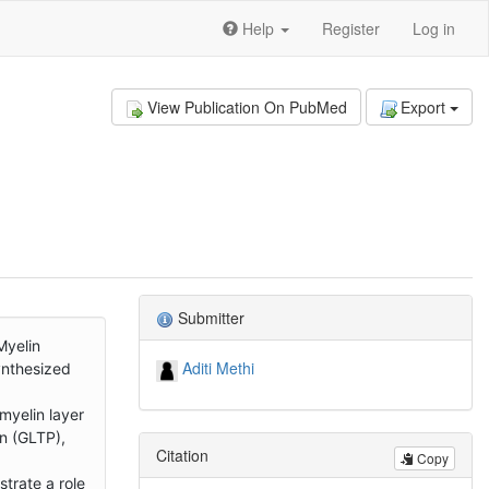
Help
Register
Log in
View Publication On PubMed
Export
Submitter
Myelin
Aditi Methi
ynthesized
myelin layer
in (GLTP),
Citation
Copy
trate a role