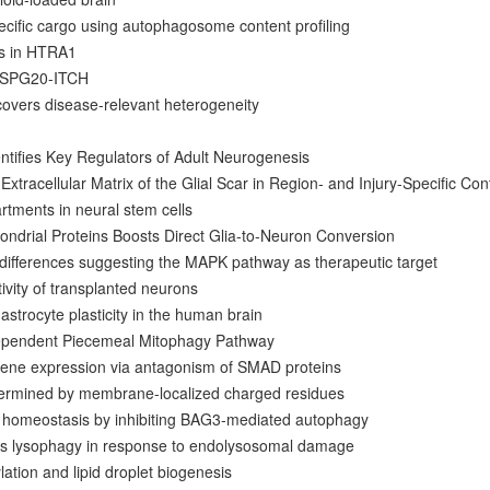
ecific cargo using autophagosome content profiling
ts in HTRA1
y SPG20-ITCH
overs disease-relevant heterogeneity
ntifies Key Regulators of Adult Neurogenesis
Extracellular Matrix of the Glial Scar in Region- and Injury-Specific Con
tments in neural stem cells
ndrial Proteins Boosts Direct Glia-to-Neuron Conversion
 differences suggesting the MAPK pathway as therapeutic target
tivity of transplanted neurons
e astrocyte plasticity in the human brain
ependent Piecemeal Mitophagy Pathway
ene expression via antagonism of SMAD proteins
etermined by membrane-localized charged residues
n homeostasis by inhibiting BAG3-mediated autophagy
s lysophagy in response to endolysosomal damage
ation and lipid droplet biogenesis