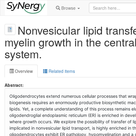
Browse
Nonvesicular lipid transf
myelin growth in the centra
system.
Overview
Related items
Abstract:
Oligodendrocytes extend numerous cellular processes that wrap 
biogenesis requires an enormously productive biosynthetic mac
lipids. Yet, a complete understanding of this process remains e
oligodendroglial endoplasmic reticulum (ER) is enriched in deve
where growth occurs. We explore the possibility of transfer of li
implicated in nonvesicular lipid transport, is highly enriched in
oligodendrocytes exhibit ER pathology, hypomyelination and a d