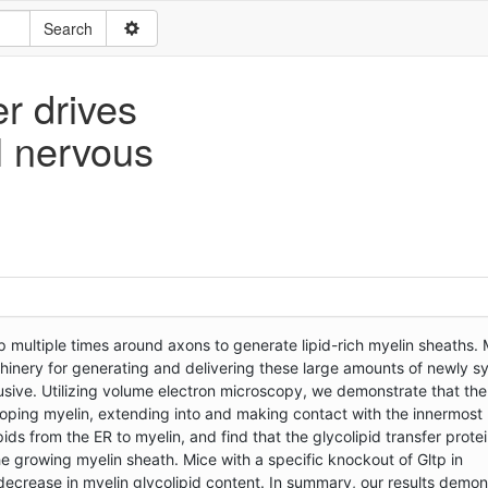
er drives
l nervous
multiple times around axons to generate lipid-rich myelin sheaths. 
hinery for generating and delivering these large amounts of newly s
lusive. Utilizing volume electron microscopy, we demonstrate that the
loping myelin, extending into and making contact with the innermost 
pids from the ER to myelin, and find that the glycolipid transfer prote
 the growing myelin sheath. Mice with a specific knockout of Gltp in
ecrease in myelin glycolipid content. In summary, our results demons