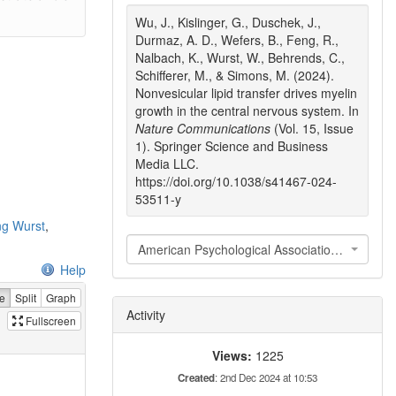
Wu, J., Kislinger, G., Duschek, J.,
Durmaz, A. D., Wefers, B., Feng, R.,
Nalbach, K., Wurst, W., Behrends, C.,
Schifferer, M., & Simons, M. (2024).
Nonvesicular lipid transfer drives myelin
growth in the central nervous system. In
Nature Communications
(Vol. 15, Issue
1). Springer Science and Business
Media LLC.
https://doi.org/10.1038/s41467-024-
53511-y
ng Wurst
,
American Psychological Association 7th edition
Help
e
Split
Graph
Activity
Fullscreen
Views:
1225
Created
: 2nd Dec 2024 at 10:53