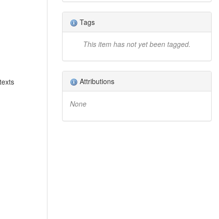
Tags
This item has not yet been tagged.
Attributions
texts
None