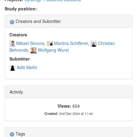
Study position:
Creators and Submitter
Creators
Mikael Simons
Martina Schifferer
Christian
Behrends
Wolfgang Wurst
Submitter
Aditi Methi
Activity
Views:
624
Created
: 2nd Dec 2024 at 11:44
Tags