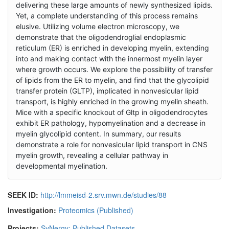
delivering these large amounts of newly synthesized lipids.
Yet, a complete understanding of this process remains
elusive. Utilizing volume electron microscopy, we
demonstrate that the oligodendroglial endoplasmic
reticulum (ER) is enriched in developing myelin, extending
into and making contact with the innermost myelin layer
where growth occurs. We explore the possibility of transfer
of lipids from the ER to myelin, and find that the glycolipid
transfer protein (GLTP), implicated in nonvesicular lipid
transport, is highly enriched in the growing myelin sheath.
Mice with a specific knockout of Gltp in oligodendrocytes
exhibit ER pathology, hypomyelination and a decrease in
myelin glycolipid content. In summary, our results
demonstrate a role for nonvesicular lipid transport in CNS
myelin growth, revealing a cellular pathway in
developmental myelination.
SEEK ID:
http://lmmeisd-2.srv.mwn.de/studies/88
Investigation:
Proteomics (Published)
Projects:
SyNergy: Published Datasets