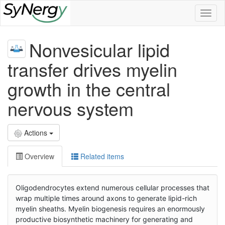
Toggl
naviga
Nonvesicular lipid
transfer drives myelin
growth in the central
nervous system
Actions
Overview
Related items
Oligodendrocytes extend numerous cellular processes that
wrap multiple times around axons to generate lipid-rich
myelin sheaths. Myelin biogenesis requires an enormously
productive biosynthetic machinery for generating and