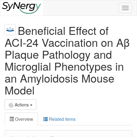
Toggl
naviga
Beneficial Effect of
ACI-24 Vaccination on Aβ
Plaque Pathology and
Microglial Phenotypes in
an Amyloidosis Mouse
Model
Actions
Overview
Related items