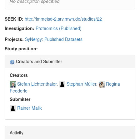
No description specified
SEEK ID:
http://lmmeisd-2.srv.mwn.de/studies/22
Investigation:
Proteomics (Published)
Projects:
SyNergy: Published Datasets
Study position:
Creators and Submitter
Creators
Stefan Lichtenthaler
Stephan Müller
Regina
Feederle
Submitter
Rainer Malik
Activity