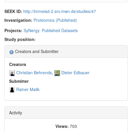
SEEK ID:
http://lmmeisd-2.srv.mwn.de/studies/47
Investigation:
Proteomics (Published)
Projects:
SyNergy: Published Datasets
Study position:
Creators and Submitter
Creators
Christian Behrends
Dieter Edbauer
Submitter
Rainer Malik
Activity
Views:
703