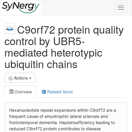
Toggl
naviga
C9orf72 protein quality
control by UBR5-
mediated heterotypic
ubiquitin chains
Actions
Overview
Related items
Hexanucleotide repeat expansions within C9orf72 are a
frequent cause of amyotrophic lateral sclerosis and
frontotemporal dementia. Haploinsufficiency leading to
reduced C9orf72 protein contributes to disease