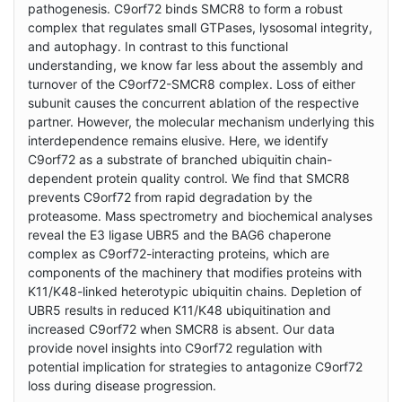
pathogenesis. C9orf72 binds SMCR8 to form a robust
complex that regulates small GTPases, lysosomal integrity,
and autophagy. In contrast to this functional
understanding, we know far less about the assembly and
turnover of the C9orf72-SMCR8 complex. Loss of either
subunit causes the concurrent ablation of the respective
partner. However, the molecular mechanism underlying this
interdependence remains elusive. Here, we identify
C9orf72 as a substrate of branched ubiquitin chain-
dependent protein quality control. We find that SMCR8
prevents C9orf72 from rapid degradation by the
proteasome. Mass spectrometry and biochemical analyses
reveal the E3 ligase UBR5 and the BAG6 chaperone
complex as C9orf72-interacting proteins, which are
components of the machinery that modifies proteins with
K11/K48-linked heterotypic ubiquitin chains. Depletion of
UBR5 results in reduced K11/K48 ubiquitination and
increased C9orf72 when SMCR8 is absent. Our data
provide novel insights into C9orf72 regulation with
potential implication for strategies to antagonize C9orf72
loss during disease progression.