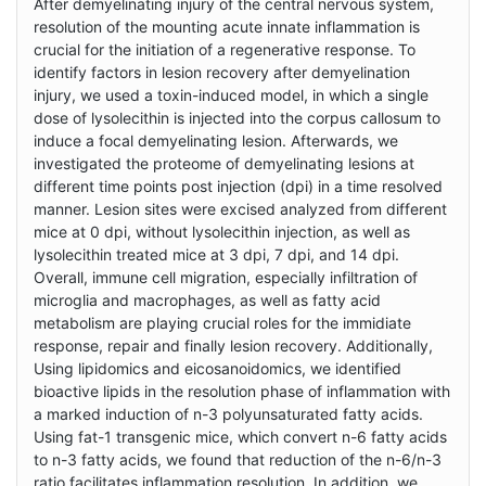
After demyelinating injury of the central nervous system,
resolution of the mounting acute innate inflammation is
crucial for the initiation of a regenerative response. To
identify factors in lesion recovery after demyelination
injury, we used a toxin-induced model, in which a single
dose of lysolecithin is injected into the corpus callosum to
induce a focal demyelinating lesion. Afterwards, we
investigated the proteome of demyelinating lesions at
different time points post injection (dpi) in a time resolved
manner. Lesion sites were excised analyzed from different
mice at 0 dpi, without lysolecithin injection, as well as
lysolecithin treated mice at 3 dpi, 7 dpi, and 14 dpi.
Overall, immune cell migration, especially infiltration of
microglia and macrophages, as well as fatty acid
metabolism are playing crucial roles for the immidiate
response, repair and finally lesion recovery. Additionally,
Using lipidomics and eicosanoidomics, we identified
bioactive lipids in the resolution phase of inflammation with
a marked induction of n-3 polyunsaturated fatty acids.
Using fat-1 transgenic mice, which convert n-6 fatty acids
to n-3 fatty acids, we found that reduction of the n-6/n-3
ratio facilitates inflammation resolution. In addition, we