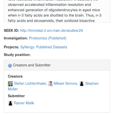
observed accelerated inflammation resolution and
enhanced generation of oligodendrocytes in aged mice
when n-3 fatty acids are shuttled to the brain. Thus, n-3
fatty acids and eicosanoids, their oxidized bioactive
products, enhance lesion recovery and may therefore
SEEK ID:
http://lmmeisd-2.srv.mwn.de/studies/29
provide the basis for novel pro-regenerative medicines of
demyelinating diseases in the central nervous system.
Investigation:
Proteomics (Published)
Projects:
SyNergy: Published Datasets
Study position:
Creators and Submitter
Creators
Stefan Lichtenthaler
Mikael Simons
Stephan
Müller
Submitter
Rainer Malik