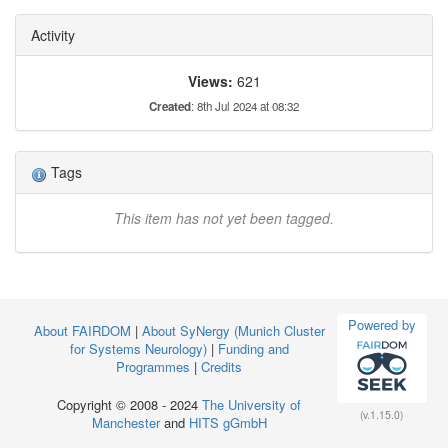
Activity
Views:
621
Created
: 8th Jul 2024 at 08:32
Tags
This item has not yet been tagged.
Powered by
About FAIRDOM
|
About SyNergy (Munich Cluster
for Systems Neurology)
|
Funding and
Programmes
|
Credits
Copyright © 2008 - 2024
The University of
(v.1.15.0)
Manchester
and
HITS gGmbH