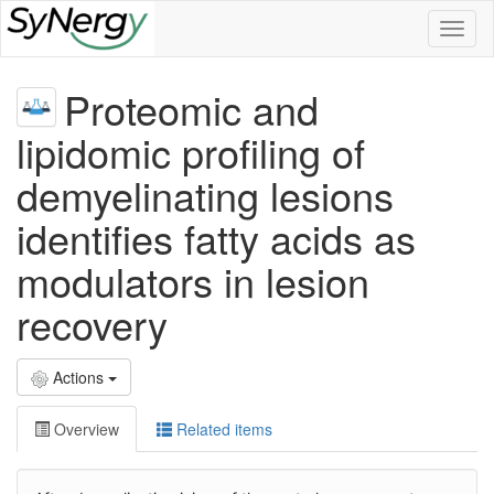
Toggl
naviga
Proteomic and
lipidomic profiling of
demyelinating lesions
identifies fatty acids as
modulators in lesion
recovery
Actions
Overview
Related items