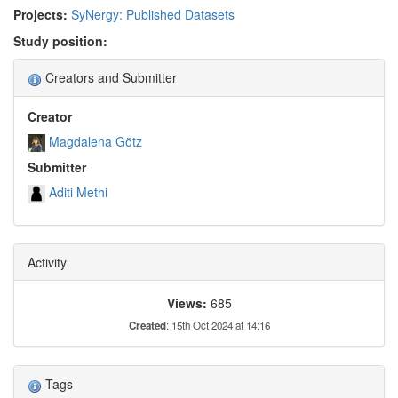
Projects:
SyNergy: Published Datasets
Study position:
Creators and Submitter
Creator
Magdalena Götz
Submitter
Aditi Methi
Activity
Views:
685
Created
: 15th Oct 2024 at 14:16
Tags