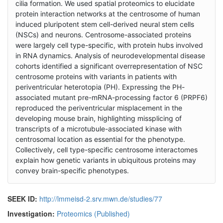
cilia formation. We used spatial proteomics to elucidate
protein interaction networks at the centrosome of human
induced pluripotent stem cell-derived neural stem cells
(NSCs) and neurons. Centrosome-associated proteins
were largely cell type-specific, with protein hubs involved
in RNA dynamics. Analysis of neurodevelopmental disease
cohorts identified a significant overrepresentation of NSC
centrosome proteins with variants in patients with
periventricular heterotopia (PH). Expressing the PH-
associated mutant pre-mRNA-processing factor 6 (PRPF6)
reproduced the periventricular misplacement in the
developing mouse brain, highlighting missplicing of
transcripts of a microtubule-associated kinase with
centrosomal location as essential for the phenotype.
Collectively, cell type-specific centrosome interactomes
explain how genetic variants in ubiquitous proteins may
convey brain-specific phenotypes.
SEEK ID:
http://lmmeisd-2.srv.mwn.de/studies/77
Investigation:
Proteomics (Published)