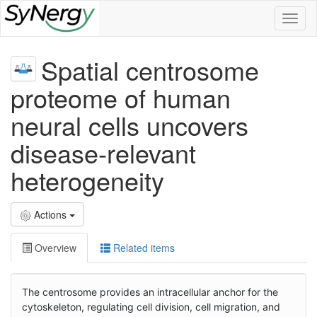
Toggl
naviga
Spatial centrosome
proteome of human
neural cells uncovers
disease-relevant
heterogeneity
Actions
Overview
Related items
The centrosome provides an intracellular anchor for the
cytoskeleton, regulating cell division, cell migration, and