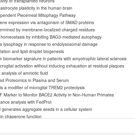
tivity of transplanted neurons
e astrocyte plasticity in the human brain
ependent Piecemeal Mitophagy Pathway
ene expression via antagonism of SMAD proteins
etermined by membrane-localized charged residues
n homeostasis by inhibiting BAG3-mediated autophagy
s lysophagy in response to endolysosomal damage
ation and lipid droplet biogenesis
ein biomarker signature in patients with amyotrophic lateral sclerosis
roglial activation without inducing exhaustion at residual plaques
analysis of amniotic fluid
sed Proteomics in Plasma and Serum
s a modifier of microglial TREM2 proteolysis
Marker to Monitor BACE2 Activity in Non-Human Primates
ndance analysis with FedProt
 generates aggregate seeds in a cellular system
rin chaperone function
ivated by Lysosomal Damage via a Novel Galectin-Directed Ubiquitin 
olism and myelin turnover