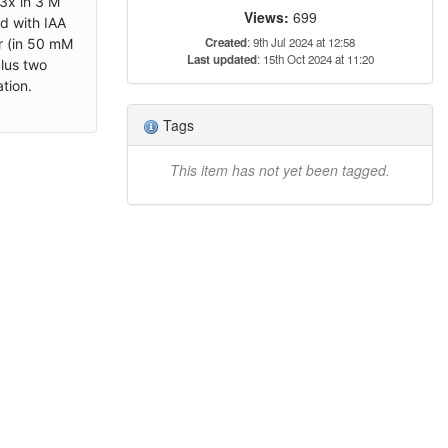
3x in 3 M
Views:
699
d with IAA
Created
: 9th Jul 2024 at 12:58
r (in 50 mM
Last updated
: 15th Oct 2024 at 11:20
plus two
tion.
Tags
This item has not yet been tagged.