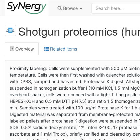
Browse
Shotgun proteomics (h
Overview
Related items
Proximity labeling: Cells were supplemented with 500 µM biotin
temperature. Cells were then first washed with quencher solu
with DPBS, scraped and harvested. Proteinase K digest: All ste
suspended in homogenization buffer I (10 mM KCl, 1.5 mM MgC
overhead shaker, cells were dounced with a tight-fitting pest
HEPES-KOH and 0.5 mM DTT pH 7.5) at a ratio 1:5 (homogenizatio
min. Samples were treated with 100 µg/ml Proteinase K for 1 h
Digested material was separated from membrane-protected mater
labeled pellets after proteinase K digestion were suspended i
SDS, 0.5% sodium deoxycholate, 1% Triton X-100, 1x protease 
ascorbate and 1 mM Trolox), briefly sonified and cleared by ce