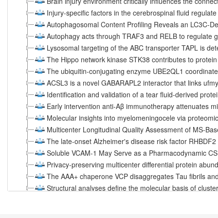
Brain injury environment critically influences the connec
Injury-specific factors in the cerebrospinal fluid regulat
Autophagosomal Content Profiling Reveals an LC3C-D
Autophagy acts through TRAF3 and RELB to regulate g
Lysosomal targeting of the ABC transporter TAPL is d
The Hippo network kinase STK38 contributes to protei
The ubiquitin-conjugating enzyme UBE2QL1 coordinate
ACSL3 is a novel GABARAPL2 interactor that links ufmyl
Identification and validation of a tear fluid-derived prot
Early intervention anti-Aβ immunotherapy attenuates mic
Molecular insights into myelomeningocele via proteomic 
Multicenter Longitudinal Quality Assessment of MS-Ba
The late-onset Alzheimer's disease risk factor RHBDF2 i
Soluble VCAM-1 May Serve as a Pharmacodynamic CSF 
Privacy-preserving multicenter differential protein abu
The AAA+ chaperone VCP disaggregates Tau fibrils and
Structural analyses define the molecular basis of cluste
AMPK, a Regulator of Metabolism and Autophagy, Is Act
Loss of CLN3 in microglia leads to impaired lipid metab