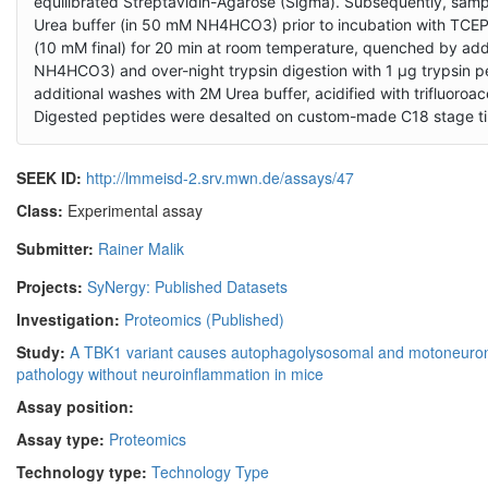
equilibrated Streptavidin-Agarose (Sigma). Subsequently, sam
Urea buffer (in 50 mM NH4HCO3) prior to incubation with TCEP 
(10 mM final) for 20 min at room temperature, quenched by add
NH4HCO3) and over-night trypsin digestion with 1 µg trypsin pe
additional washes with 2M Urea buffer, acidified with trifluoroa
Digested peptides were desalted on custom-made C18 stage tips
SEEK ID:
http://lmmeisd-2.srv.mwn.de/assays/47
Class:
Experimental assay
Submitter:
Rainer Malik
Projects:
SyNergy: Published Datasets
Investigation:
Proteomics (Published)
Study:
A TBK1 variant causes autophagolysosomal and motoneuro
pathology without neuroinflammation in mice
Assay position:
Assay type:
Proteomics
Technology type:
Technology Type