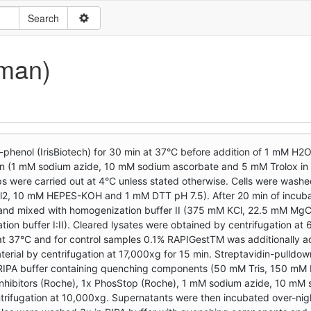
uman)
-phenol (IrisBiotech) for 30 min at 37°C before addition of 1 mM H2
tion (1 mM sodium azide, 10 mM sodium ascorbate and 5 mM Trolox in
ps were carried out at 4°C unless stated otherwise. Cells were wash
l2, 10 mM HEPES-KOH and 1 mM DTT pH 7.5). After 20 min of incubat
le and mixed with homogenization buffer II (375 mM KCl, 22.5 mM Mg
n buffer I:II). Cleared lysates were obtained by centrifugation at 
 at 37°C and for control samples 0.1% RAPIGestTM was additionally 
ial by centrifugation at 17,000xg for 15 min. Streptavidin-pulldo
n RIPA buffer containing quenching components (50 mM Tris, 150 mM 
inhibitors (Roche), 1x PhosStop (Roche), 1 mM sodium azide, 10 mM
ntrifugation at 10,000xg. Supernatants were then incubated over-nig