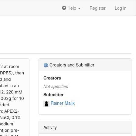
Help
Register
Log in
Creators and Submitter
O2 at room
 DPBS), then
Creators
ed and
ion in an
Not specified
Cl2, 220 mM
Submitter
600xg for 10
Rainer Malik
added.
wn: APEX2-
NaCl, 0.1%
 sodium
Activity
ht on pre-