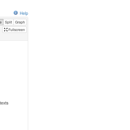
Help
e
Split
Graph
Fullscreen
texts