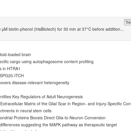
Tre
µM biotin-phenol (IrisBiotech) for 30 min at 37°C before addition...
loid-loaded brain
ecific cargo using autophagosome content profiling
ts in HTRA1
y SPG20-ITCH
overs disease-relevant heterogeneity
ntifies Key Regulators of Adult Neurogenesis
Extracellular Matrix of the Glial Scar in Region- and Injury-Specific Con
tments in neural stem cells
ndrial Proteins Boosts Direct Glia-to-Neuron Conversion
 differences suggesting the MAPK pathway as therapeutic target