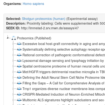
Organisms
:
Homo sapiens
Selected:
Shotgun proteomics (human)
(Experimental assay)
Description:
Proximity labeling: Cells were supplemented with 500 
SEEK ID:
http://lmmeisd-2.srv.mwn.de/assays/47
Proteomics (Published)
Excessive local host-graft connectivity in aging and amy
Systematically defining selective autophagy receptor-sp
Rational correction of pathogenic conformational defec
Lysosomal damage sensing and lysophagy initiation b
Spatial centrosome proteome of human neural cells unc
Met/HGFR triggers detrimental reactive microglia in TBI
Defining the Adult Neural Stem Cell Niche Proteome Ide
Filling the Gaps – A Call for Comprehensive Analysis of 
Trnp1 organizes diverse nuclear membrane-less compar
CRISPR-Mediated Induction of Neuron-Enriched Mitocho
Multiomic ALS signatures highlight subclusters and sex