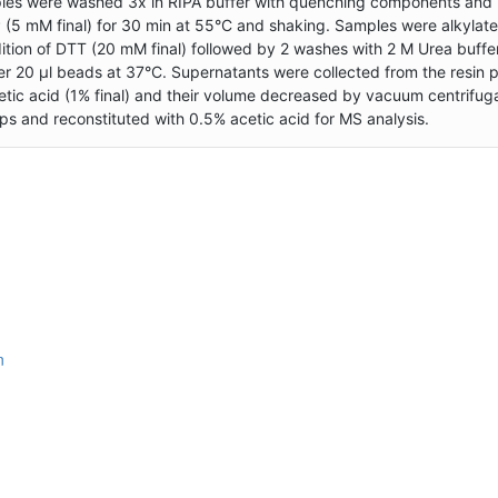
ples were washed 3x in RIPA buffer with quenching components and 
(5 mM final) for 30 min at 55°C and shaking. Samples were alkylate
ition of DTT (20 mM final) followed by 2 washes with 2 M Urea buffe
r 20 µl beads at 37°C. Supernatants were collected from the resin 
cetic acid (1% final) and their volume decreased by vacuum centrifuga
 and reconstituted with 0.5% acetic acid for MS analysis.
n