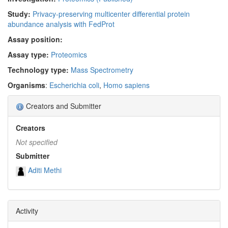
Study:
Privacy-preserving multicenter differential protein
abundance analysis with FedProt
Assay position:
Assay type:
Proteomics
Technology type:
Mass Spectrometry
Organisms
:
Escherichia coli
,
Homo sapiens
Creators and Submitter
Creators
Not specified
Submitter
Aditi Methi
Activity