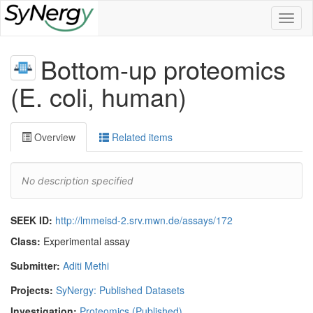
Toggl
naviga
Bottom-up proteomics
(E. coli, human)
Overview
Related items
No description specified
SEEK ID:
http://lmmeisd-2.srv.mwn.de/assays/172
Class:
Experimental assay
Submitter:
Aditi Methi
Projects:
SyNergy: Published Datasets
Investigation:
Proteomics (Published)