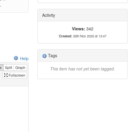
.
Activity
Views:
342
Created
: 26th Nov 2025 at 13:47
Tags
Help
e
Split
Graph
This item has not yet been tagged.
Fullscreen