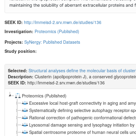
maintaining the solubility of aberrant extracellular proteins and
SEEK ID:
http://lmmeisd-2.srv.mwn.de/studies/136
Investigation:
Proteomics (Published)
Projects:
SyNergy: Published Datasets
Study position:
Selected:
Structural analyses define the molecular basis of cluste
Description:
Clusterin (apolipoprotein J), a conserved glycoprotei
SEEK ID:
http://lmmeisd-2.srv.mwn.de/studies/136
Proteomics (Published)
Excessive local host-graft connectivity in aging and amy
Systematically defining selective autophagy receptor-sp
Rational correction of pathogenic conformational defec
Lysosomal damage sensing and lysophagy initiation b
Spatial centrosome proteome of human neural cells unc