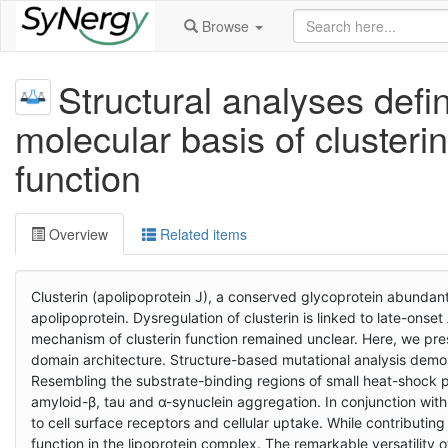
Browse
Structural analyses defi
molecular basis of cluster
function
Overview
Related items
Clusterin (apolipoprotein J), a conserved glycoprotein abundant
apolipoprotein. Dysregulation of clusterin is linked to late-onset
mechanism of clusterin function remained unclear. Here, we pres
domain architecture. Structure-based mutational analysis demons
Resembling the substrate-binding regions of small heat-shock p
amyloid-β, tau and α-synuclein aggregation. In conjunction with 
to cell surface receptors and cellular uptake. While contributin
function in the lipoprotein complex. The remarkable versatility o