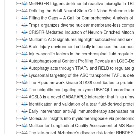
Met/HGFR triggers detrimental reactive microglia in TBI
Defining the Adult Neural Stem Cell Niche Proteome Ide
Filling the Gaps – A Call for Comprehensive Analysis of 
Trnp1 organizes diverse nuclear membrane-less compar
CRISPR-Mediated Induction of Neuron-Enriched Mitocho
Multiomic ALS signatures highlight subclusters and sex
Brain injury environment critically influences the connec
Injury-specific factors in the cerebrospinal fluid regulat
Autophagosomal Content Profiling Reveals an LC3C-D
Autophagy acts through TRAF3 and RELB to regulate g
Lysosomal targeting of the ABC transporter TAPL is d
The Hippo network kinase STK38 contributes to protei
The ubiquitin-conjugating enzyme UBE2QL1 coordinate
ACSL3 is a novel GABARAPL2 interactor that links ufmyl
Identification and validation of a tear fluid-derived prot
Early intervention anti-Aβ immunotherapy attenuates mic
Molecular insights into myelomeningocele via proteomic 
Multicenter Longitudinal Quality Assessment of MS-Ba
The late-onset Alzheimer's disease risk factor RHBDF2 i