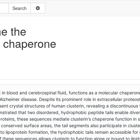
ne the
in chaperone
 in blood and cerebrospinal fluid, functions as a molecular chaperon
 Alzheimer disease. Despite its prominent role in extracellular proteost
ent crystal structures of human clusterin, revealing a discontinuous 
trated that two disordered, hydrophobic peptide tails enable divers
roteins, these sequences mediate clusterin's chaperone function in 
conserved surface areas, the tail segments also participate in cluste
g to lipoprotein formation, the hydrophobic tails remain accessible fo
f these sequences allows clusterin to function alone or bound to lipid