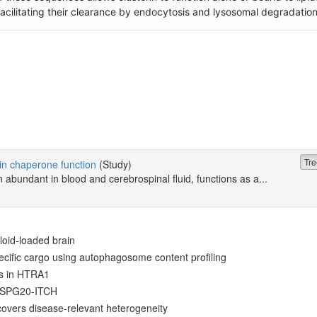
 facilitating their clearance by endocytosis and lysosomal degradation
Tre
rin chaperone function
(Study)
n abundant in blood and cerebrospinal fluid, functions as a...
loid-loaded brain
ecific cargo using autophagosome content profiling
ts in HTRA1
y SPG20-ITCH
overs disease-relevant heterogeneity