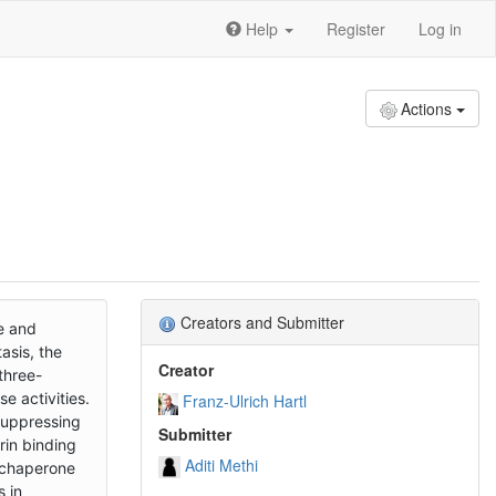
Help
Register
Log in
Actions
Creators and Submitter
e and
asis, the
Creator
three-
e activities.
Franz-Ulrich Hartl
suppressing
Submitter
rin binding
Aditi Methi
r chaperone
s in