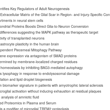
ntifies Key Regulators of Adult Neurogenesis
Extracellular Matrix of the Glial Scar in Region- and Injury-Specific Con
tments in neural stem cells
ndrial Proteins Boosts Direct Glia-to-Neuron Conversion
 differences suggesting the MAPK pathway as therapeutic target
tivity of transplanted neurons
e astrocyte plasticity in the human brain
ependent Piecemeal Mitophagy Pathway
ene expression via antagonism of SMAD proteins
etermined by membrane-localized charged residues
n homeostasis by inhibiting BAG3-mediated autophagy
s lysophagy in response to endolysosomal damage
ation and lipid droplet biogenesis
ein biomarker signature in patients with amyotrophic lateral sclerosis
roglial activation without inducing exhaustion at residual plaques
analysis of amniotic fluid
sed Proteomics in Plasma and Serum
s a modifier of microglial TREM2 proteolysis