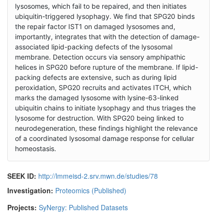
lysosomes, which fail to be repaired, and then initiates
ubiquitin-triggered lysophagy. We find that SPG20 binds
the repair factor IST1 on damaged lysosomes and,
importantly, integrates that with the detection of damage-
associated lipid-packing defects of the lysosomal
membrane. Detection occurs via sensory amphipathic
helices in SPG20 before rupture of the membrane. If lipid-
packing defects are extensive, such as during lipid
peroxidation, SPG20 recruits and activates ITCH, which
marks the damaged lysosome with lysine-63-linked
ubiquitin chains to initiate lysophagy and thus triages the
lysosome for destruction. With SPG20 being linked to
neurodegeneration, these findings highlight the relevance
of a coordinated lysosomal damage response for cellular
homeostasis.
SEEK ID:
http://lmmeisd-2.srv.mwn.de/studies/78
Investigation:
Proteomics (Published)
Projects:
SyNergy: Published Datasets