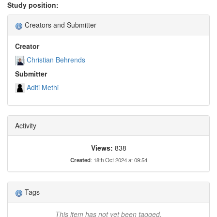
Study position:
Creators and Submitter
Creator
Christian Behrends
Submitter
Aditi Methi
Activity
Views:
838
Created
: 18th Oct 2024 at 09:54
Tags
This item has not yet been tagged.