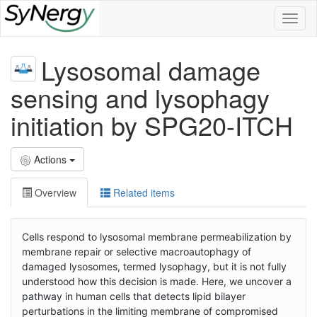
Toggl
naviga
Lysosomal damage
sensing and lysophagy
initiation by SPG20-ITCH
Actions
Overview
Related items
Cells respond to lysosomal membrane permeabilization by
membrane repair or selective macroautophagy of
damaged lysosomes, termed lysophagy, but it is not fully
understood how this decision is made. Here, we uncover a
pathway in human cells that detects lipid bilayer
perturbations in the limiting membrane of compromised