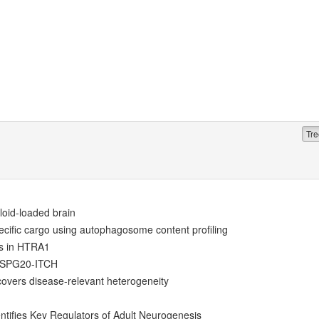
Tre
loid-loaded brain
ecific cargo using autophagosome content profiling
ts in HTRA1
y SPG20-ITCH
overs disease-relevant heterogeneity
ntifies Key Regulators of Adult Neurogenesis