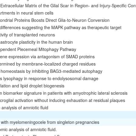
Extracellular Matrix of the Glial Scar in Region- and Injury-Specific Con
tments in neural stem cells
ndrial Proteins Boosts Direct Glia-to-Neuron Conversion
 differences suggesting the MAPK pathway as therapeutic target
tivity of transplanted neurons
e astrocyte plasticity in the human brain
ependent Piecemeal Mitophagy Pathway
ene expression via antagonism of SMAD proteins
etermined by membrane-localized charged residues
n homeostasis by inhibiting BAG3-mediated autophagy
s lysophagy in response to endolysosomal damage
ation and lipid droplet biogenesis
ein biomarker signature in patients with amyotrophic lateral sclerosis
roglial activation without inducing exhaustion at residual plaques
analysis of amniotic fluid
es with myelomeningocele from singleton pregnancies
ic analysis of amniotic fluid.