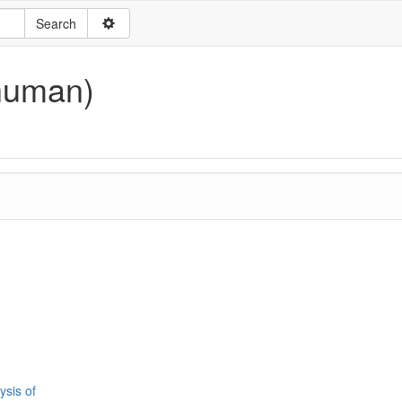
human)
ysis of