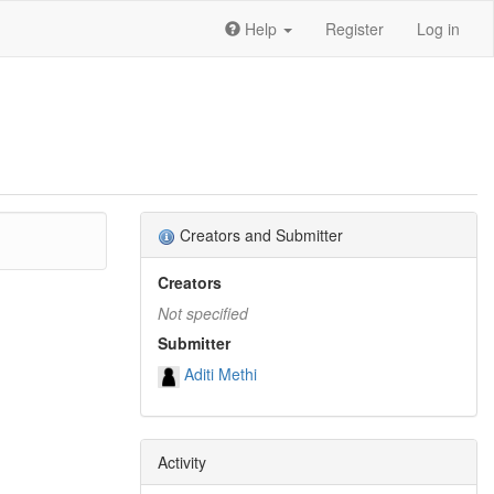
Help
Register
Log in
Creators and Submitter
Creators
Not specified
Submitter
Aditi Methi
Activity