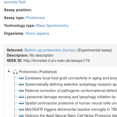
amniotic fluid
Assay position:
Assay type:
Proteomics
Technology type:
Mass Spectrometry
Organisms
:
Homo sapiens
Selected:
Bottom-up proteomics (human)
(Experimental assay)
Description:
No description
SEEK ID:
http://lmmeisd-2.srv.mwn.de/assays/176
Proteomics (Published)
Excessive local host-graft connectivity in aging and amy
Systematically defining selective autophagy receptor-sp
Rational correction of pathogenic conformational defec
Lysosomal damage sensing and lysophagy initiation b
Spatial centrosome proteome of human neural cells unc
Met/HGFR triggers detrimental reactive microglia in TBI
Defining the Adult Neural Stem Cell Niche Proteome Ide