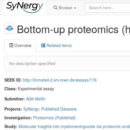
Browse
Bottom-up proteomics (
Overview
Related items
No description specified
SEEK ID:
http://lmmeisd-2.srv.mwn.de/assays/176
Class:
Experimental assay
Submitter:
Aditi Methi
Projects:
SyNergy: Published Datasets
Investigation:
Proteomics (Published)
Study:
Molecular insights into myelomeningocele via proteomic anal