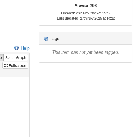
Views:
296
Created
: 26th Nov 2025 at 15:17
Last updated
: 27th Nov 2025 at 10:22
Tags
Help
This item has not yet been tagged.
e
Split
Graph
Fullscreen