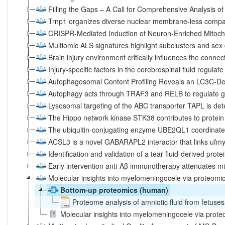
Filling the Gaps – A Call for Comprehensive Analysis of 
Trnp1 organizes diverse nuclear membrane-less compar
CRISPR-Mediated Induction of Neuron-Enriched Mitocho
Multiomic ALS signatures highlight subclusters and sex
Brain injury environment critically influences the connec
Injury-specific factors in the cerebrospinal fluid regulat
Autophagosomal Content Profiling Reveals an LC3C-D
Autophagy acts through TRAF3 and RELB to regulate g
Lysosomal targeting of the ABC transporter TAPL is d
The Hippo network kinase STK38 contributes to protei
The ubiquitin-conjugating enzyme UBE2QL1 coordinate
ACSL3 is a novel GABARAPL2 interactor that links ufmyl
Identification and validation of a tear fluid-derived prot
Early intervention anti-Aβ immunotherapy attenuates mic
Molecular insights into myelomeningocele via proteomic 
Bottom-up proteomics (human)
Proteome analysis of amniotic fluid from fetus
Molecular insights into myelomeningocele via proteom