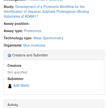
Study:
Development of a Proteomic Workflow for the
Identification of Heparan Sulphate Proteoglycan-Binding
Substrates of ADAM17
Assay position:
Assay type:
Proteomics
Technology type:
Mass Spectrometry
Organisms
:
Mus musculus
Creators and Submitter
Creators
Not specified
Submitter
Aditi Methi
Activity