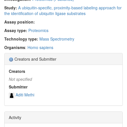
Study:
A ubiquitin-specific, proximity-based labeling approach for
the identification of ubiquitin ligase substrates
Assay position:
Assay type:
Proteomics
Technology type:
Mass Spectrometry
Organisms
:
Homo sapiens
Creators and Submitter
Creators
Not specified
Submitter
Aditi Methi
Activity