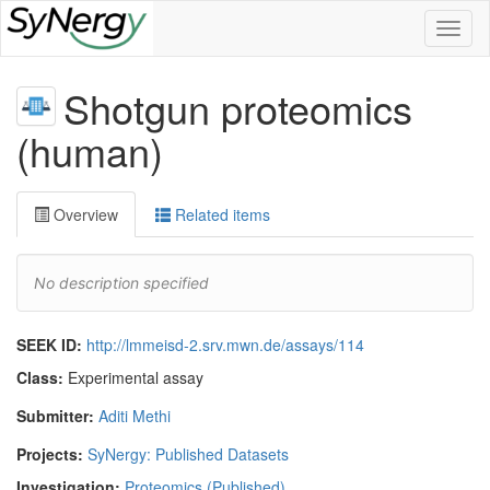
Toggl
naviga
Shotgun proteomics
(human)
Overview
Related items
No description specified
SEEK ID:
http://lmmeisd-2.srv.mwn.de/assays/114
Class:
Experimental assay
Submitter:
Aditi Methi
Projects:
SyNergy: Published Datasets
Investigation:
Proteomics (Published)