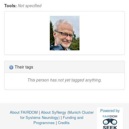
Tools:
Not specified
Their tags
This person has not yet tagged anything.
Powered by
About FAIRDOM
|
About SyNergy (Munich Cluster
for Systems Neurology)
|
Funding and
Programmes
|
Credits