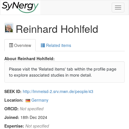
Toggl
naviga
Reinhard Hohlfeld
Overview
Related items
About Reinhard Hohlfeld:
Please visit the 'Related items' tab within the profile page
to explore associated studies in more detail.
SEEK ID:
http://lmmeisd-2.srv.mwn.de/people/43
Location:
Germany
ORCID:
Not specified
Joined:
18th Dec 2024
Expertise:
Not specified