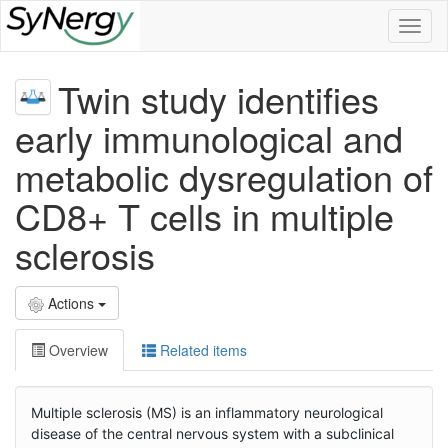
Toggl
naviga
Twin study identifies
early immunological and
metabolic dysregulation of
CD8+ T cells in multiple
sclerosis
Actions
Overview
Related items
Multiple sclerosis (MS) is an inflammatory neurological
disease of the central nervous system with a subclinical