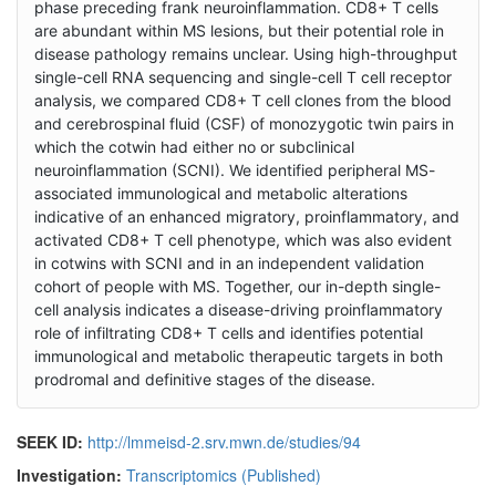
phase preceding frank neuroinflammation. CD8+ T cells
are abundant within MS lesions, but their potential role in
disease pathology remains unclear. Using high-throughput
single-cell RNA sequencing and single-cell T cell receptor
analysis, we compared CD8+ T cell clones from the blood
and cerebrospinal fluid (CSF) of monozygotic twin pairs in
which the cotwin had either no or subclinical
neuroinflammation (SCNI). We identified peripheral MS-
associated immunological and metabolic alterations
indicative of an enhanced migratory, proinflammatory, and
activated CD8+ T cell phenotype, which was also evident
in cotwins with SCNI and in an independent validation
cohort of people with MS. Together, our in-depth single-
cell analysis indicates a disease-driving proinflammatory
role of infiltrating CD8+ T cells and identifies potential
immunological and metabolic therapeutic targets in both
prodromal and definitive stages of the disease.
SEEK ID:
http://lmmeisd-2.srv.mwn.de/studies/94
Investigation:
Transcriptomics (Published)