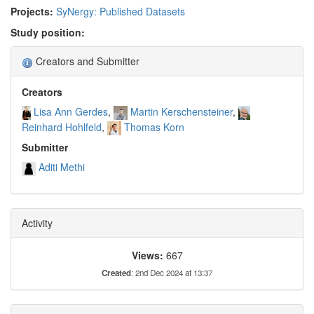
Projects:
SyNergy: Published Datasets
Study position:
Creators and Submitter
Creators
Lisa Ann Gerdes
Martin Kerschensteiner
Reinhard Hohlfeld
Thomas Korn
Submitter
Aditi Methi
Activity
Views:
667
Created
: 2nd Dec 2024 at 13:37