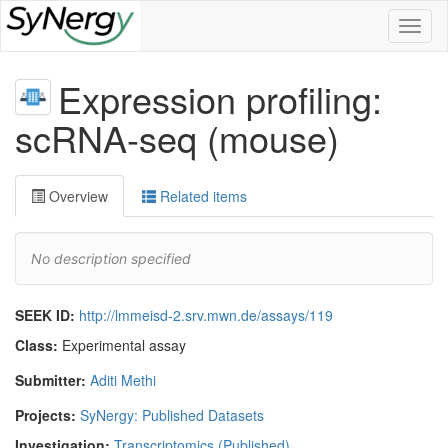
Toggl
naviga
Expression profiling:
scRNA-seq (mouse)
Overview
Related items
No description specified
SEEK ID:
http://lmmeisd-2.srv.mwn.de/assays/119
Class:
Experimental assay
Submitter:
Aditi Methi
Projects:
SyNergy: Published Datasets
Investigation:
Transcriptomics (Published)