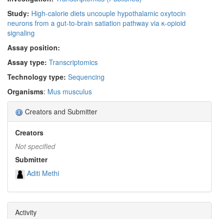
Study:
High-calorie diets uncouple hypothalamic oxytocin
neurons from a gut-to-brain satiation pathway via κ-opioid
signaling
Assay position:
Assay type:
Transcriptomics
Technology type:
Sequencing
Organisms
:
Mus musculus
Creators and Submitter
Creators
Not specified
Submitter
Aditi Methi
Activity