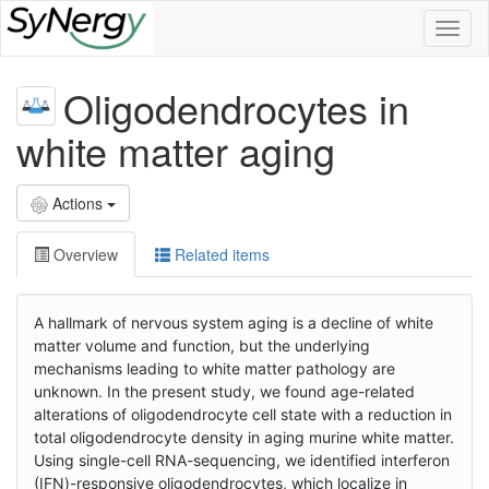
Toggl
naviga
Oligodendrocytes in
white matter aging
Actions
Overview
Related items
A hallmark of nervous system aging is a decline of white
matter volume and function, but the underlying
mechanisms leading to white matter pathology are
unknown. In the present study, we found age-related
alterations of oligodendrocyte cell state with a reduction in
total oligodendrocyte density in aging murine white matter.
Using single-cell RNA-sequencing, we identified interferon
(IFN)-responsive oligodendrocytes, which localize in