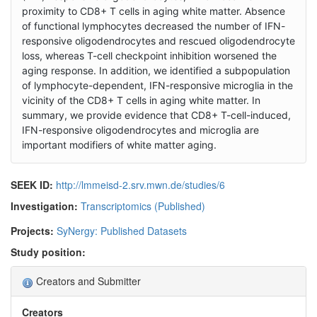
proximity to CD8+ T cells in aging white matter. Absence
of functional lymphocytes decreased the number of IFN-
responsive oligodendrocytes and rescued oligodendrocyte
loss, whereas T-cell checkpoint inhibition worsened the
aging response. In addition, we identified a subpopulation
of lymphocyte-dependent, IFN-responsive microglia in the
vicinity of the CD8+ T cells in aging white matter. In
summary, we provide evidence that CD8+ T-cell-induced,
IFN-responsive oligodendrocytes and microglia are
important modifiers of white matter aging.
SEEK ID:
http://lmmeisd-2.srv.mwn.de/studies/6
Investigation:
Transcriptomics (Published)
Projects:
SyNergy: Published Datasets
Study position:
Creators and Submitter
Creators