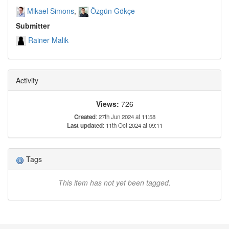
Mikael Simons
Özgün Gökçe
Submitter
Rainer Malik
Activity
Views:
726
Created
: 27th Jun 2024 at 11:58
Last updated
: 11th Oct 2024 at 09:11
Tags
This item has not yet been tagged.