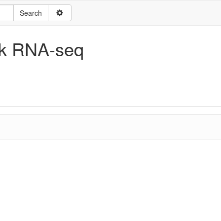
ulk RNA-seq