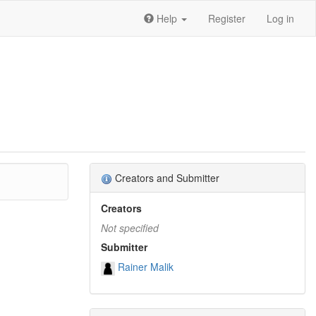
Help
Register
Log in
Creators and Submitter
Creators
Not specified
Submitter
Rainer Malik