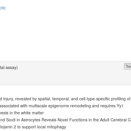
otic
Tre
al assay)
 injury, revealed by spatial, temporal, and cell-type-specific profiling o
associated with multiscale epigenome remodeling and requires Yy1
esis in the white matter
 and Sox9 in Astrocytes Reveals Novel Functions in the Adult Cerebral C
ojanin 2 to support local mitophagy