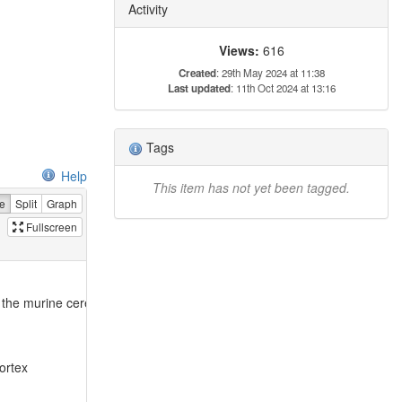
Activity
Views:
616
Created
: 29th May 2024 at 11:38
Last updated
: 11th Oct 2024 at 13:16
Tags
Help
This item has not yet been tagged.
e
Split
Graph
Fullscreen
f the murine cerebral cortex
ortex