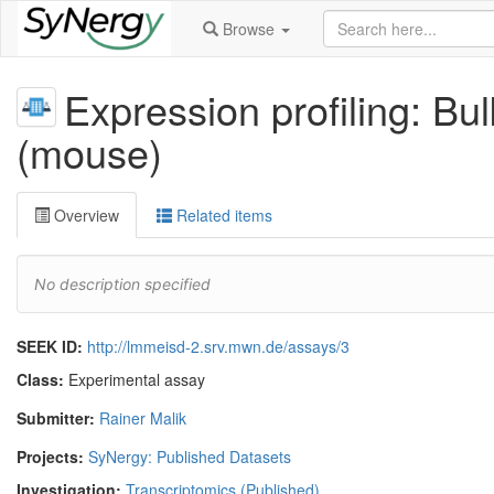
Browse
Expression profiling: B
(mouse)
Overview
Related items
No description specified
SEEK ID:
http://lmmeisd-2.srv.mwn.de/assays/3
Class:
Experimental assay
Submitter:
Rainer Malik
Projects:
SyNergy: Published Datasets
Investigation:
Transcriptomics (Published)