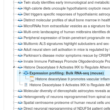
Twin study identifies early immunological and metabolic 
High-calorie diets uncouple hypothalamic oxytocin neuro
Diet triggers specific responses of hypothalamic astro
Distinct molecular profiles of skull bone marrow in heal
MicroRNAs from extracellular vesicles as a signature fo
Multi‐omic landscaping of human midbrains identifies 
Peripheral expression of brain-penetrant progranulin r
Multiomic ALS signatures highlight subclusters and sex
Adult neural stem cell activation in mice is regulated by
Parkinson's disease motor symptoms rescue by CRISP
Innate Immune Pathways Promote Oligodendrocyte Progeni
Histone Deacetylase 9 Activates IKK to Regulate Atheros
Expression profiling: Bulk RNA-seq (mouse)
Histone deacetylase 9 promotes vascular inflam
Histone Deacetylase 9 Activates IKK to Regulate Athe
Molecular diversity of diencephalic astrocytes reveals 
Heterogeneity of neurons reprogrammed from spinal cor
Spatial centrosome proteome of human neural cells unc
Direct neuronal reprogramming of NDUFS4 patient cells