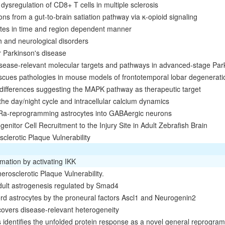
dysregulation of CD8+ T cells in multiple sclerosis
ns from a gut-to-brain satiation pathway via κ-opioid signaling
cytes in time and region dependent manner
th and neurological disorders
r Parkinson's disease
disease‐relevant molecular targets and pathways in advanced‐stage Par
escues pathologies in mouse models of frontotemporal lobar degenerati
 differences suggesting the MAPK pathway as therapeutic target
 the day/night cycle and intracellular calcium dynamics
Ra‐reprogramming astrocytes into GABAergic neurons
tor Cell Recruitment to the Injury Site in Adult Zebrafish Brain
clerotic Plaque Vulnerability
mation by activating IKK
rosclerotic Plaque Vulnerability.
adult astrogenesis regulated by Smad4
d astrocytes by the proneural factors Ascl1 and Neurogenin2
overs disease-relevant heterogeneity
 identifies the unfolded protein response as a novel general reprogra