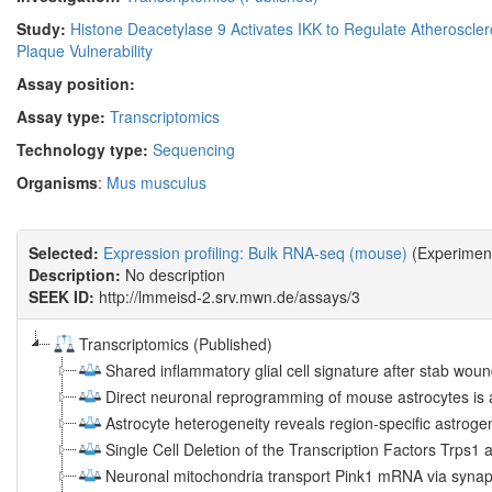
Study:
Histone Deacetylase 9 Activates IKK to Regulate Atheroscler
Plaque Vulnerability
Assay position:
Assay type:
Transcriptomics
Technology type:
Sequencing
Organisms
:
Mus musculus
Selected:
Expression profiling: Bulk RNA-seq (mouse)
(Experiment
Description:
No description
SEEK ID:
http://lmmeisd-2.srv.mwn.de/assays/3
Transcriptomics (Published)
Shared inflammatory glial cell signature after stab wound
Direct neuronal reprogramming of mouse astrocytes is 
Astrocyte heterogeneity reveals region-specific astrogen
Single Cell Deletion of the Transcription Factors Trps1
Neuronal mitochondria transport Pink1 mRNA via synapt