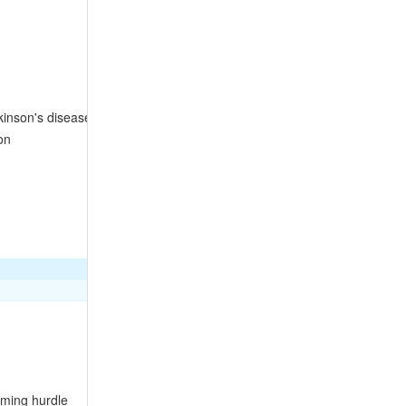
kinson's disease
on
mming hurdle